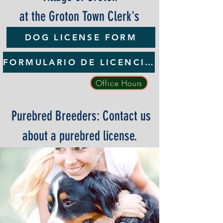
at the Groton Town Clerk's
Office
DOG LICENSE FORM
FORMULARIO DE LICENCIA PARA PERROS
Office Hours
Purebred Breeders: Contact us
about a purebred license.