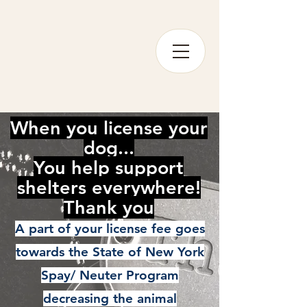
When you license your
dog...
You help support
shelters everywhere!
Thank you
A part of your license fee goes
towards the State of New York
Spay/ Neuter Program
decreasing the animal