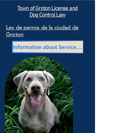
Town of Groton License and
Dog Control Law
Ley de perros de la ciudad de
Groton
Information about Service Dogs