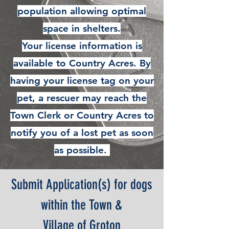
population allowing optimal
space in shelters.
Your license information is
available to Country Acres. By
having your license tag on your
pet, a rescuer may reach the
Town Clerk or Country Acres to
notify you of a lost pet as soon
as possible.
Submit Application(s) for dogs
within the Town &
Village of Groton