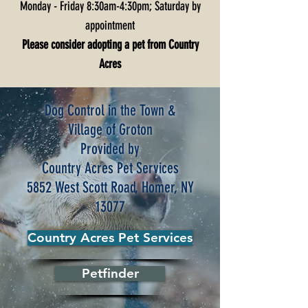
Monday - Friday 8:30am-4:30pm; Saturday by
appointment
Please consider adopting a pet from Country
Acres
Dog Control in the Town &
Village of Groton
Provided by
Country Acres Pet Services
5852 West Scott Road, Homer, NY
13077
Country Acres Pet Services
Petfinder