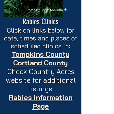
Photo By Sonya McCormick
Rabies Clinics
Click on links below for
date, times and places of
scheduled clinics in:
Tompkins County
Cortland County
Check Country Acres
website for additional
listings
Rabies Information
Page