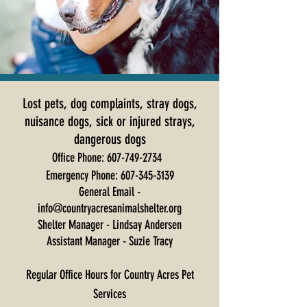
Lost pets, dog complaints, stray dogs,
nuisance dogs, sick or injured strays,
dangerous dogs
Office Phone:
607-749-2734
Emergency Phone:
607-345-3139
General Email -
info@countryacresanimalshelter.org
Shelter Manager - Lindsay Andersen
Assistant Manager - Suzie Tracy
Regular Office Hours for Country Acres Pet
Services