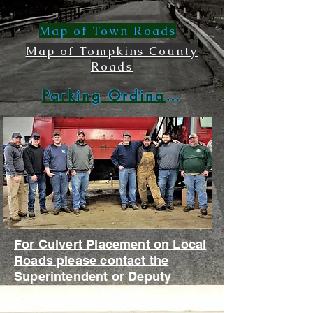
Map of Town Roads
Map of Tompkins County
Roads
Parking Ordinance
For Culvert Placement on Local
Roads please contact the
Superintendent or Deputy
Image by Linda Competillo