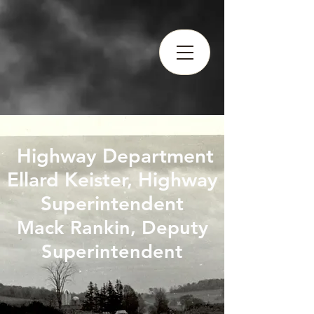
Highway Department
​Ellard Keister, Highway
Superintendent
Mack Rankin, Deputy
Superintendent