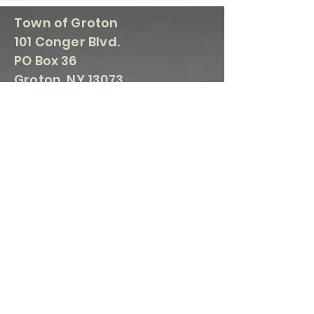
Town of Groton
101 Conger Blvd.
PO Box 36
Groton, NY 13073
607-898-5035 Fax 607-898-
3086
Crystal Young, Town Supervisor
supervisor@grotontown.com
607-
898-5102
Robin Cargian, Town Clerk
townclerk@grotontown.com
607-
898-5035
Ellard Keister, Highway
Superintendent
highway@grotontown.com
607-
898-3110
Kathy Barron, Groton Town Court
Clerk
grotontowncourt@nycourts.gov
607-