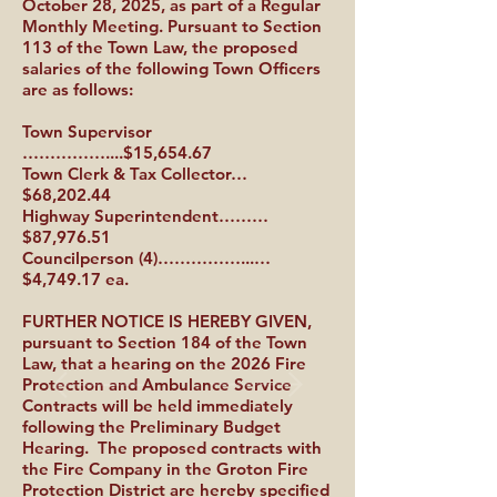
October 28, 2025, as part of a Regular
Monthly Meeting. Pursuant to Section
113 of the Town Law, the proposed
salaries of the following Town Officers
are as follows:
Town Supervisor
……………....$15,654.67
Town Clerk & Tax Collector…
$68,202.44
Highway Superintendent………
$87,976.51
Councilperson (4)……………...…
$4,749.17 ea.
FURTHER NOTICE IS HEREBY GIVEN,
pursuant to Section 184 of the Town
Law, that a hearing on the 2026 Fire
Protection and Ambulance Service
Contracts will be held immediately
following the Preliminary Budget
Hearing. The proposed contracts with
the Fire Company in the Groton Fire
Protection District are hereby specified