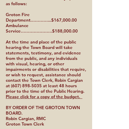
as follows:
Groton Fire
Department…………...$167,000.00
Ambulance
Service………………….$188,000.00
At the time and place of the public
hearing the Town Board will take
statements, testimony, and evidence
from the public, and any individuals
with visual, hearing, or other
impairments or disabilities that require,
or wish to request, assistance should
contact the Town Clerk, Robin Cargian
at
(607) 898-5035
at least 48 hours
prior to the time of the Public Hearing.
Please click for a copy of the budget.
BY ORDER OF THE GROTON TOWN
BOARD.
Robin Cargian, RMC
Groton Town Clerk