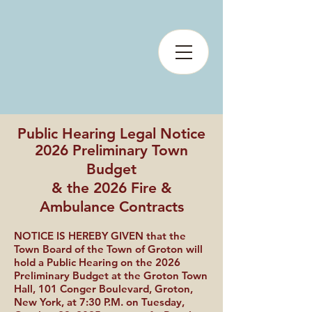
Public Hearing Legal Notice
2026 Preliminary Town
Budget
& the 2026 Fire &
Ambulance Contracts
NOTICE IS HEREBY GIVEN that the
Town Board of the Town of Groton will
hold a Public Hearing on the 2026
Preliminary Budget at the Groton Town
Hall, 101 Conger Boulevard, Groton,
New York, at 7:30 P.M. on Tuesday,