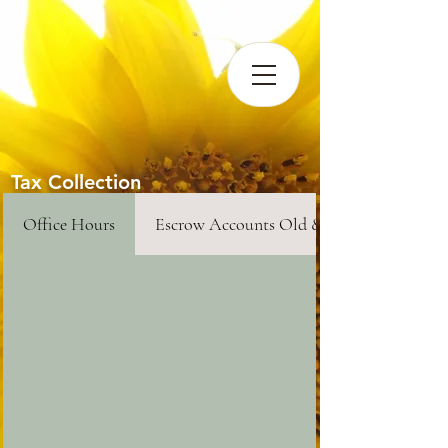
Tax Collection
Office Hours
Escrow Accounts Old & New