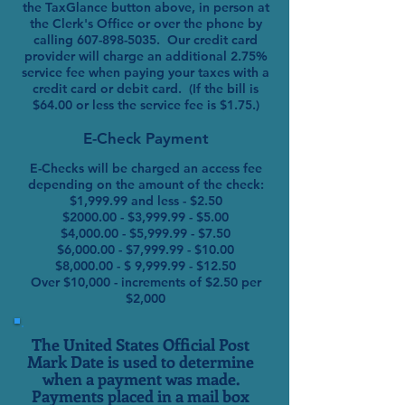
the TaxGlance button above, in person at
the Clerk's Office or over the phone by
calling
607-898-5035
. Our credit card
provider will charge an additional 2.75%
service fee when paying your taxes with a
credit card or debit card. (If the bill is
$64.00 or less the service fee is $1.75.)
E-Check Payment
E-Checks will be charged an access fee
depending on the amount of the check:
$1,999.99 and less - $2.50
$2000.00 - $3,999.99 - $5.00
$4,000.00 - $5,999.99 - $7.50
$6,000.00 - $7,999.99 - $10.00
$8,000.00 - $ 9,999.99 - $12.50
Over $10,000 - increments of $2.50 per
$2,000
The United States Official Post
Mark Date is used to determine
when a payment was made.
Payments placed in a mail box