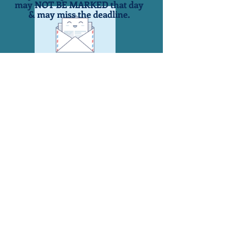
may NOT BE MARKED that day
& may miss the deadline.
Town of Groton
101 Conger Blvd.
PO Box 36
Groton, NY 13073
607-898-5035 Fax 607-898-
3086
Crystal Young, Town Supervisor
supervisor@grotontown.com
607-
898-5102
Robin Cargian, Town Clerk
townclerk@grotontown.com
607-