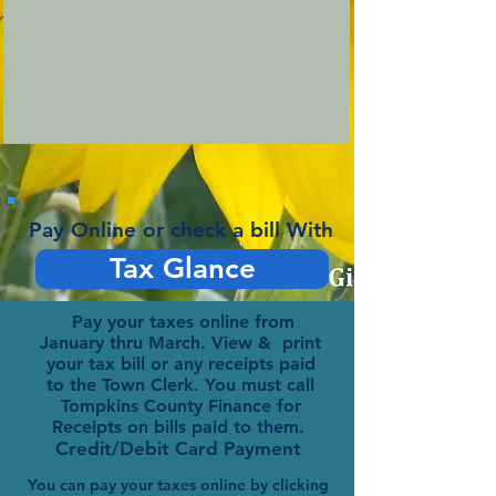
Pay Online or check a bill With
Tax Glance
Pay your taxes online from
January thru March. View & print
your tax bill or any receipts paid
to the Town Clerk. You must call
Tompkins County Finance for
Receipts on bills paid to them.
Credit/Debit Card Payment
You can pay your taxes online by clicking